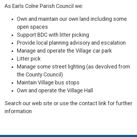
As Earls Colne Parish Council we:
Own and maintain our own land including some
open spaces
Support BDC with litter picking
Provide local planning advisory and escalation
Manage and operate the Village car park
Litter pick
Manage some street lighting (as devolved from
the County Council)
Maintain Village bus stops
Own and operate the Village Hall
Search our web site or use the contact link for further
information