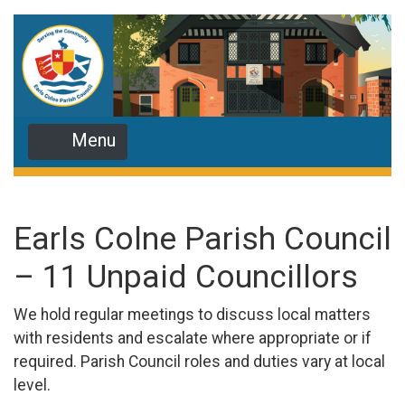
Menu
Earls Colne Parish Council
– 11 Unpaid Councillors
We hold regular meetings to discuss local matters
with residents and escalate where appropriate or if
required. Parish Council roles and duties vary at local
level.