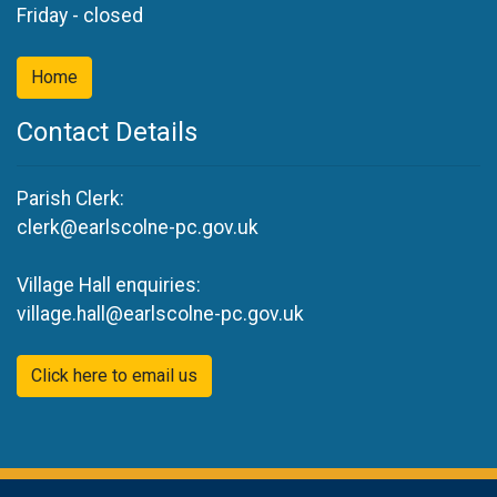
Friday - closed
Home
Contact Details
Parish Clerk:
clerk@earlscolne-pc.gov.uk
Village Hall enquiries:
village.hall@earlscolne-pc.gov.uk
Click here to email us