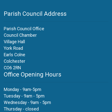
Parish Council Address
Parish Council Office
Council Chamber
Village Hall
York Road
Earls Colne
Colchester
CO6 2RN
Office Opening Hours
Monday - 9am-5pm
Tuesday - 9am - 5pm
Wednesday - 9am - 5pm
Thursday - closed