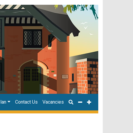
lan
Contact Us
Vacancies