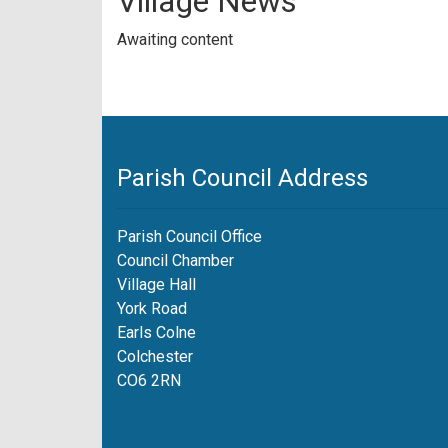
Village News
Awaiting content
Parish Council Address
Parish Council Office
Council Chamber
Village Hall
York Road
Earls Colne
Colchester
CO6 2RN