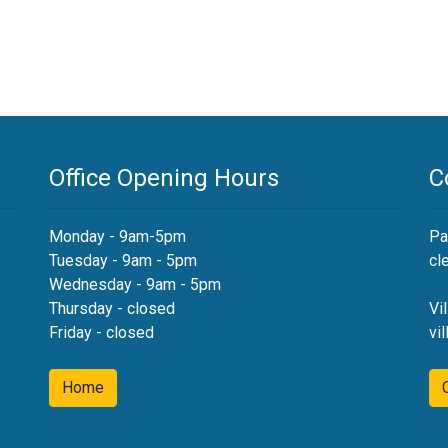
Office Opening Hours
C
Monday - 9am-5pm
Pa
Tuesday - 9am - 5pm
cl
Wednesday - 9am - 5pm
Thursday - closed
Vi
Friday - closed
vi
Home