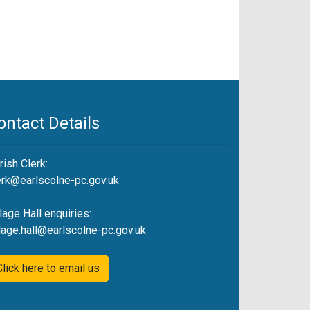
ontact Details
rish Clerk:
erk@earlscolne-pc.gov.uk
llage Hall enquiries:
llage.hall@earlscolne-pc.gov.uk
Click here to email us