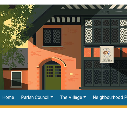
Home
Parish Council
The Village
Neighbourhood P